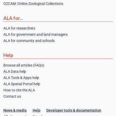
OZCAM: Online Zoological Collections
ALA for...
ALA for researchers
ALA for government and land managers
ALA for community and schools
Help
Browse all articles (FAQs)
ALA Data help
ALA Tools & Apps help
ALA Spatial Portal help
How to cite the ALA
Contact us
News & media
Help
Developer tools & documentation