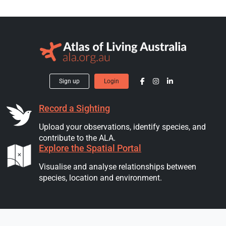
Sign up
Login
Record a Sighting
Upload your observations, identify species, and
contribute to the ALA.
Explore the Spatial Portal
Visualise and analyse relationships between
species, location and environment.