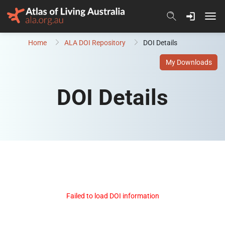
Skip to content
Home
ALA DOI Repository
DOI Details
My Downloads
DOI Details
Failed to load DOI information