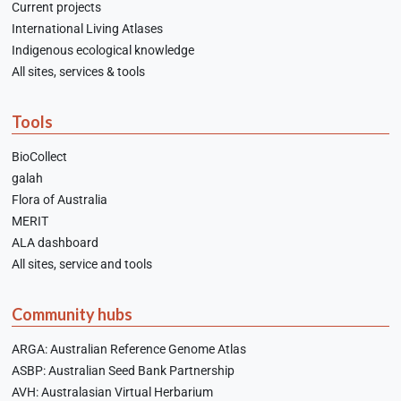
Current projects
International Living Atlases
Indigenous ecological knowledge
All sites, services & tools
Tools
BioCollect
galah
Flora of Australia
MERIT
ALA dashboard
All sites, service and tools
Community hubs
ARGA: Australian Reference Genome Atlas
ASBP: Australian Seed Bank Partnership
AVH: Australasian Virtual Herbarium