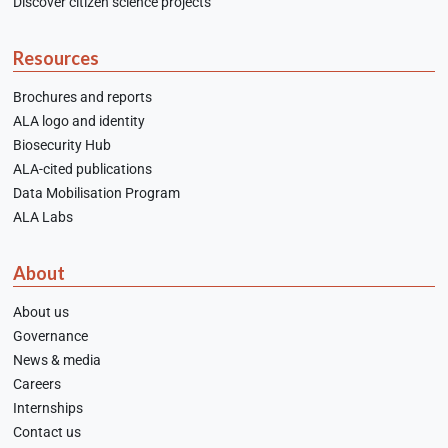
Discover citizen science projects
Resources
Brochures and reports
ALA logo and identity
Biosecurity Hub
ALA-cited publications
Data Mobilisation Program
ALA Labs
About
About us
Governance
News & media
Careers
Internships
Contact us