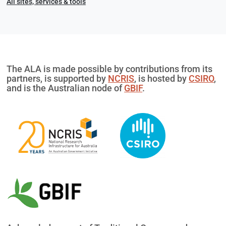
All sites, services & tools
The ALA is made possible by contributions from its
partners, is supported by
NCRIS
, is hosted by
CSIRO
,
and is the Australian node of
GBIF
.