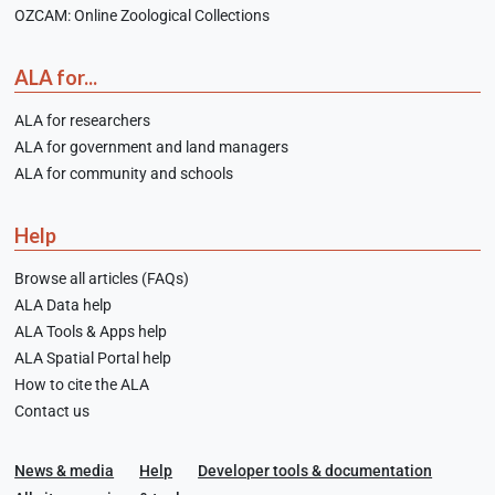
OZCAM: Online Zoological Collections
ALA for...
ALA for researchers
ALA for government and land managers
ALA for community and schools
Help
Browse all articles (FAQs)
ALA Data help
ALA Tools & Apps help
ALA Spatial Portal help
How to cite the ALA
Contact us
News & media
Help
Developer tools & documentation