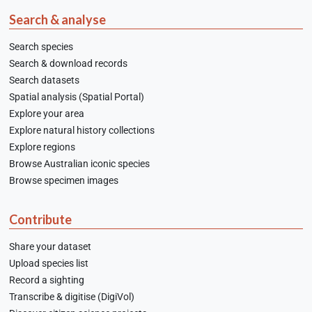
Search & analyse
Search species
Search & download records
Search datasets
Spatial analysis (Spatial Portal)
Explore your area
Explore natural history collections
Explore regions
Browse Australian iconic species
Browse specimen images
Contribute
Share your dataset
Upload species list
Record a sighting
Transcribe & digitise (DigiVol)