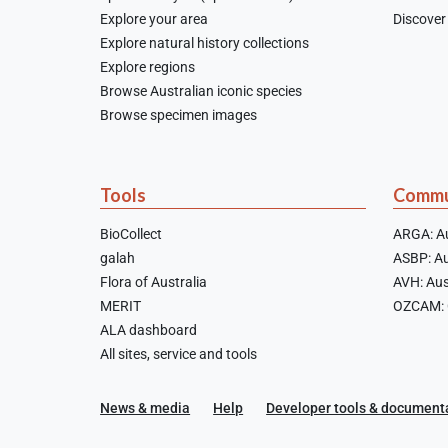
Explore your area
Discover 
Explore natural history collections
Explore regions
Browse Australian iconic species
Browse specimen images
Tools
Commu
BioCollect
ARGA: Au
galah
ASBP: Au
Flora of Australia
AVH: Aus
MERIT
OZCAM: O
ALA dashboard
All sites, service and tools
News & media
Help
Developer tools & document