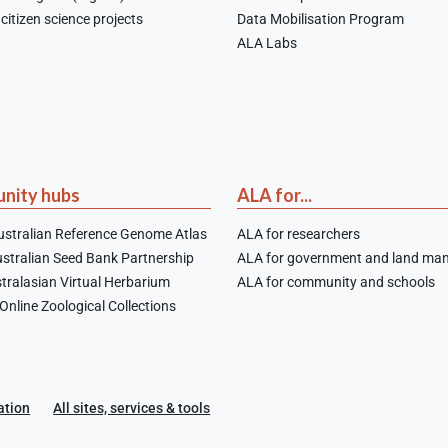
citizen science projects
Data Mobilisation Program
ALA Labs
nity hubs
ALA for...
stralian Reference Genome Atlas
ALA for researchers
stralian Seed Bank Partnership
ALA for government and land ma
tralasian Virtual Herbarium
ALA for community and schools
nline Zoological Collections
ation
All sites, services & tools