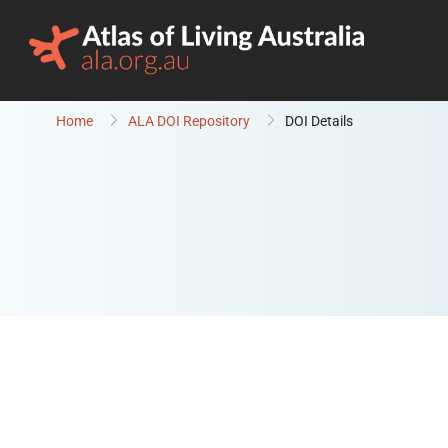
Skip to content
Home
ALA DOI Repository
DOI Details