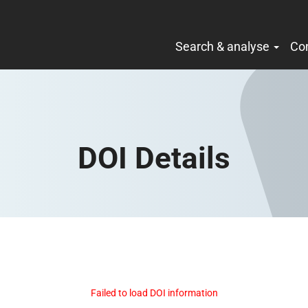
Search & analyse
Co
DOI Details
Failed to load DOI information