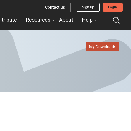
Contact us
Sign up
Login
ntribute
Resources
About
Help
My Downloads