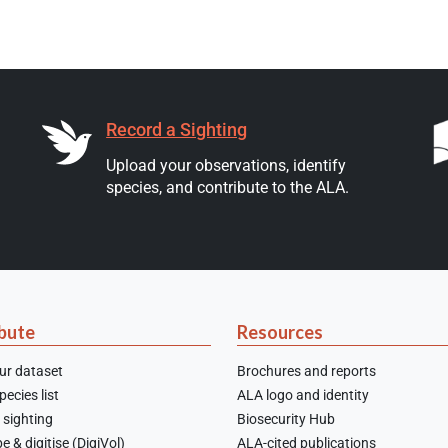
Record a Sighting
Upload your observations, identify
species, and contribute to the ALA.
bute
Resources
ur dataset
Brochures and reports
ecies list
ALA logo and identity
 sighting
Biosecurity Hub
e & digitise (DigiVol)
ALA-cited publications