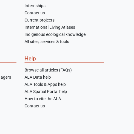
Internships
Contact us
Current projects
International Living Atlases
Indigenous ecological knowledge
All sites, services & tools
Help
Browse all articles (FAQs)
nagers
ALA Data help
ALA Tools & Apps help
ALA Spatial Portal help
How to cite the ALA
Contact us