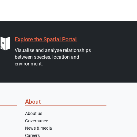
Explore the Spatial Portal
Visualise and analyse relationships
between species, location and
environment.
About
About us
Governance
News & media
Careers