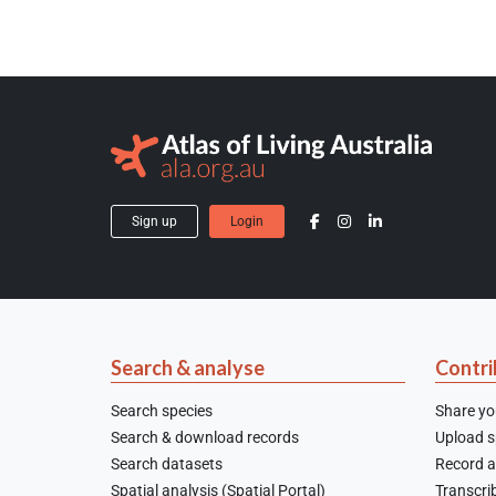
Sign up
Login
Search & analyse
Contri
Search species
Share yo
Search & download records
Upload sp
Search datasets
Record a
Spatial analysis (Spatial Portal)
Transcrib