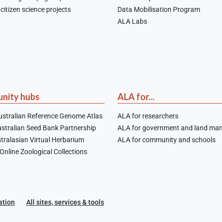
citizen science projects
Data Mobilisation Program
ALA Labs
nity hubs
ALA for...
stralian Reference Genome Atlas
ALA for researchers
stralian Seed Bank Partnership
ALA for government and land ma
tralasian Virtual Herbarium
ALA for community and schools
nline Zoological Collections
ation
All sites, services & tools