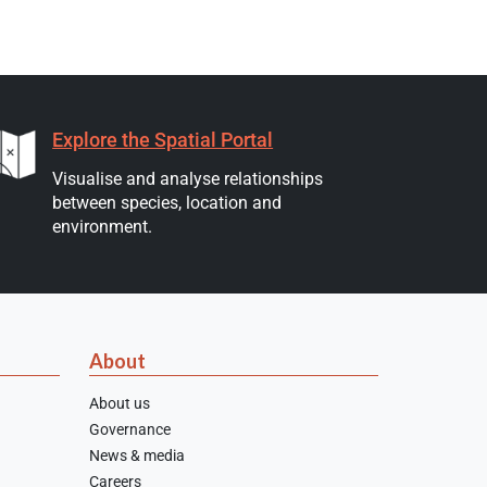
Explore the Spatial Portal
Visualise and analyse relationships
between species, location and
environment.
About
About us
Governance
News & media
Careers