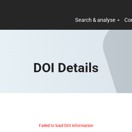
Search & analyse
Co
DOI Details
Failed to load DOI information