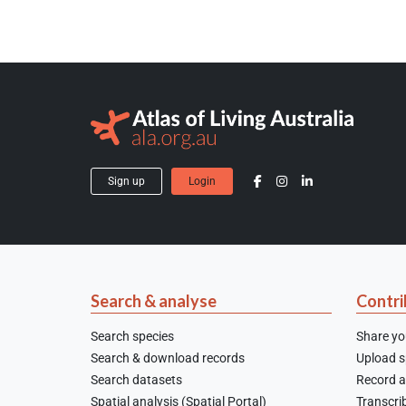
Sign up
Login
Search & analyse
Contri
Search species
Share yo
Search & download records
Upload sp
Search datasets
Record a
Spatial analysis (Spatial Portal)
Transcrib