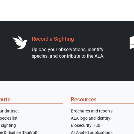
Record a Sighting
Upload your observations, identify
species, and contribute to the ALA.
bute
Resources
ur dataset
Brochures and reports
ecies list
ALA logo and identity
 sighting
Biosecurity Hub
e & digitise (DigiVol)
ALA-cited publications