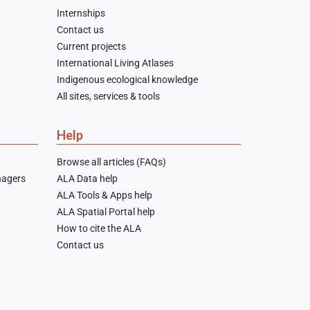
Internships
Contact us
Current projects
International Living Atlases
Indigenous ecological knowledge
All sites, services & tools
Help
Browse all articles (FAQs)
nagers
ALA Data help
ALA Tools & Apps help
ALA Spatial Portal help
How to cite the ALA
Contact us