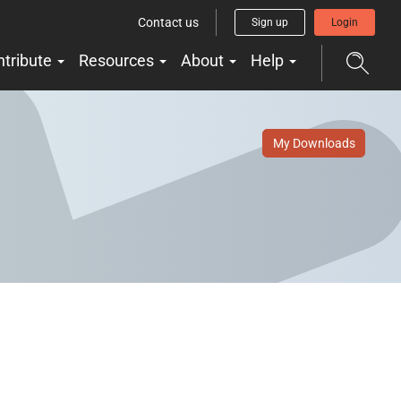
Contact us
Sign up
Login
ntribute
Resources
About
Help
My Downloads