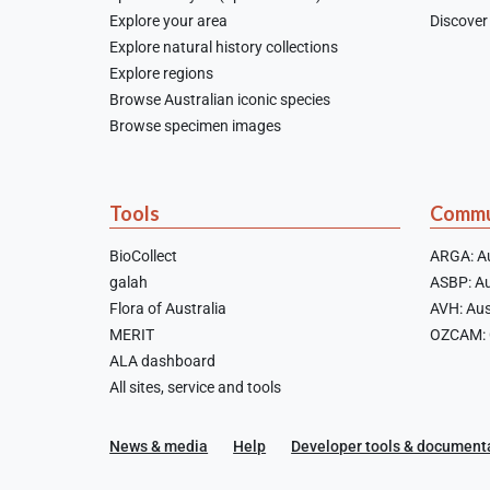
Explore your area
Discover 
Explore natural history collections
Explore regions
Browse Australian iconic species
Browse specimen images
Tools
Commu
BioCollect
ARGA: Au
galah
ASBP: Au
Flora of Australia
AVH: Aus
MERIT
OZCAM: O
ALA dashboard
All sites, service and tools
News & media
Help
Developer tools & document