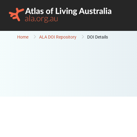
Skip to content
Home
ALA DOI Repository
DOI Details