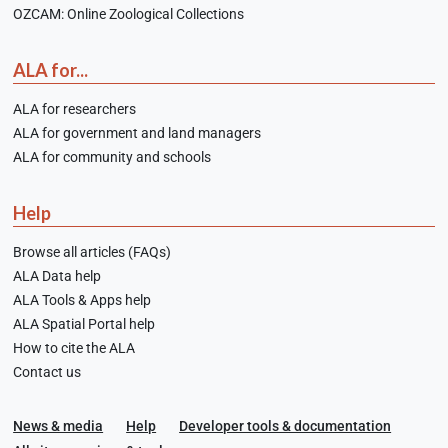
OZCAM: Online Zoological Collections
ALA for...
ALA for researchers
ALA for government and land managers
ALA for community and schools
Help
Browse all articles (FAQs)
ALA Data help
ALA Tools & Apps help
ALA Spatial Portal help
How to cite the ALA
Contact us
News & media
Help
Developer tools & documentation