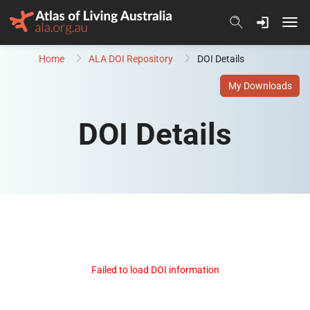
Skip to content
Home
ALA DOI Repository
DOI Details
My Downloads
DOI Details
Failed to load DOI information