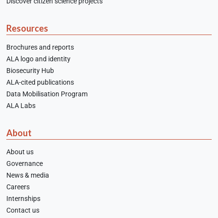
Discover citizen science projects
Resources
Brochures and reports
ALA logo and identity
Biosecurity Hub
ALA-cited publications
Data Mobilisation Program
ALA Labs
About
About us
Governance
News & media
Careers
Internships
Contact us