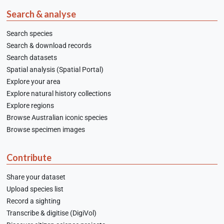
Search & analyse
Search species
Search & download records
Search datasets
Spatial analysis (Spatial Portal)
Explore your area
Explore natural history collections
Explore regions
Browse Australian iconic species
Browse specimen images
Contribute
Share your dataset
Upload species list
Record a sighting
Transcribe & digitise (DigiVol)