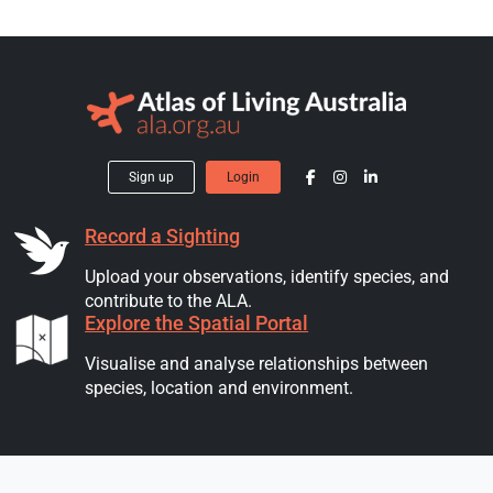
Sign up
Login
Record a Sighting
Upload your observations, identify species, and
contribute to the ALA.
Explore the Spatial Portal
Visualise and analyse relationships between
species, location and environment.