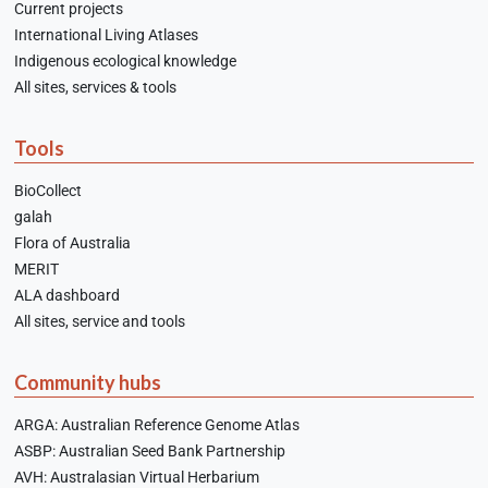
Current projects
International Living Atlases
Indigenous ecological knowledge
All sites, services & tools
Tools
BioCollect
galah
Flora of Australia
MERIT
ALA dashboard
All sites, service and tools
Community hubs
ARGA: Australian Reference Genome Atlas
ASBP: Australian Seed Bank Partnership
AVH: Australasian Virtual Herbarium