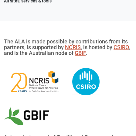
All sites, services & tools
The ALA is made possible by contributions from its
partners, is supported by
NCRIS
, is hosted by
CSIRO
,
and is the Australian node of
GBIF
.