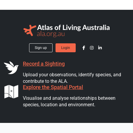
Sign up
Login
Record a Sighting
Upload your observations, identify species, and
contribute to the ALA.
Explore the Spatial Portal
Visualise and analyse relationships between
species, location and environment.