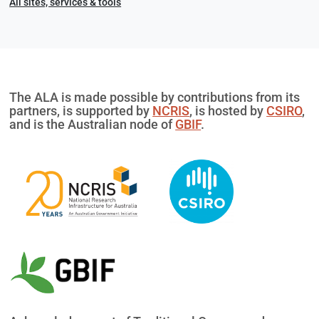
All sites, services & tools
The ALA is made possible by contributions from its
partners, is supported by
NCRIS
, is hosted by
CSIRO
,
and is the Australian node of
GBIF
.