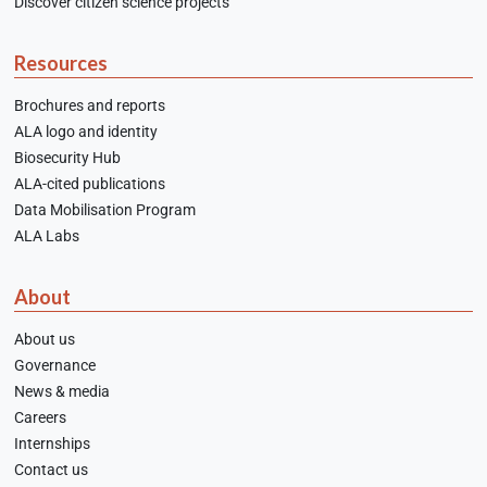
Discover citizen science projects
Resources
Brochures and reports
ALA logo and identity
Biosecurity Hub
ALA-cited publications
Data Mobilisation Program
ALA Labs
About
About us
Governance
News & media
Careers
Internships
Contact us