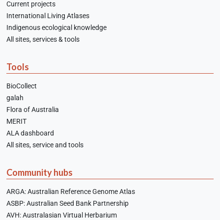
Current projects
International Living Atlases
Indigenous ecological knowledge
All sites, services & tools
Tools
BioCollect
galah
Flora of Australia
MERIT
ALA dashboard
All sites, service and tools
Community hubs
ARGA: Australian Reference Genome Atlas
ASBP: Australian Seed Bank Partnership
AVH: Australasian Virtual Herbarium