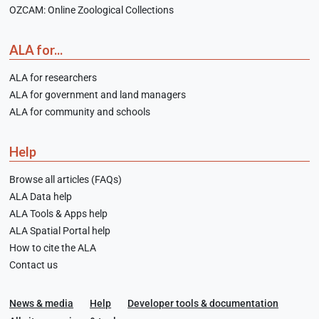
OZCAM: Online Zoological Collections
ALA for...
ALA for researchers
ALA for government and land managers
ALA for community and schools
Help
Browse all articles (FAQs)
ALA Data help
ALA Tools & Apps help
ALA Spatial Portal help
How to cite the ALA
Contact us
News & media
Help
Developer tools & documentation