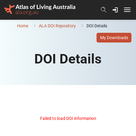
Skip to content
Home
ALA DOI Repository
DOI Details
My Downloads
DOI Details
Failed to load DOI information