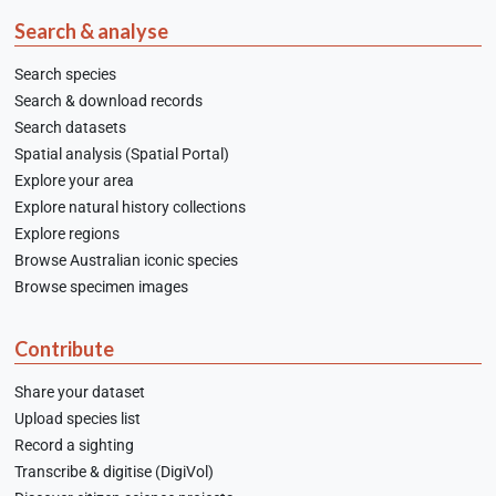
Search & analyse
Search species
Search & download records
Search datasets
Spatial analysis (Spatial Portal)
Explore your area
Explore natural history collections
Explore regions
Browse Australian iconic species
Browse specimen images
Contribute
Share your dataset
Upload species list
Record a sighting
Transcribe & digitise (DigiVol)