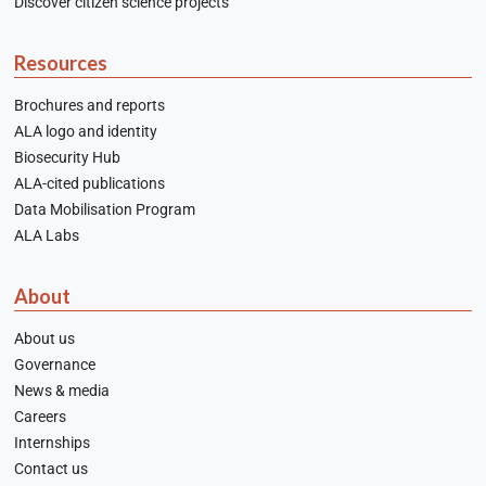
Discover citizen science projects
Resources
Brochures and reports
ALA logo and identity
Biosecurity Hub
ALA-cited publications
Data Mobilisation Program
ALA Labs
About
About us
Governance
News & media
Careers
Internships
Contact us