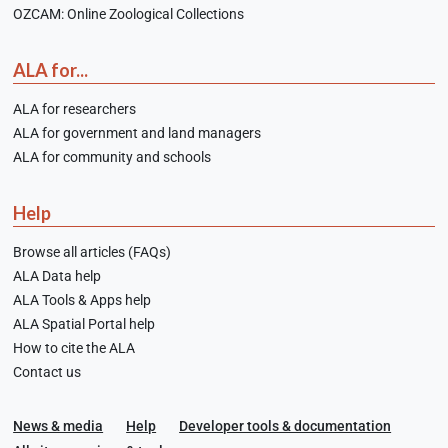
OZCAM: Online Zoological Collections
ALA for...
ALA for researchers
ALA for government and land managers
ALA for community and schools
Help
Browse all articles (FAQs)
ALA Data help
ALA Tools & Apps help
ALA Spatial Portal help
How to cite the ALA
Contact us
News & media
Help
Developer tools & documentation