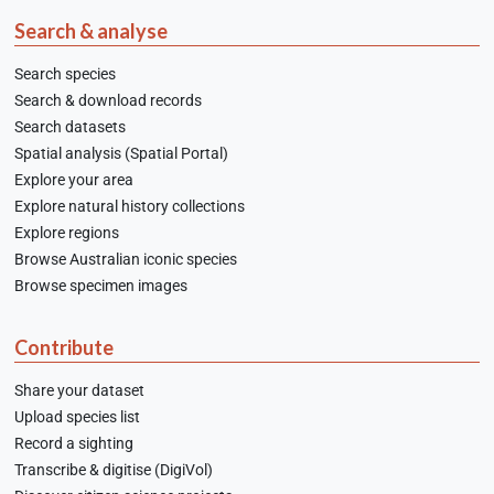
Search & analyse
Search species
Search & download records
Search datasets
Spatial analysis (Spatial Portal)
Explore your area
Explore natural history collections
Explore regions
Browse Australian iconic species
Browse specimen images
Contribute
Share your dataset
Upload species list
Record a sighting
Transcribe & digitise (DigiVol)