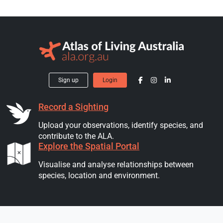
Sign up
Login
Record a Sighting
Upload your observations, identify species, and
contribute to the ALA.
Explore the Spatial Portal
Visualise and analyse relationships between
species, location and environment.