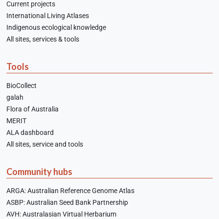
Current projects
International Living Atlases
Indigenous ecological knowledge
All sites, services & tools
Tools
BioCollect
galah
Flora of Australia
MERIT
ALA dashboard
All sites, service and tools
Community hubs
ARGA: Australian Reference Genome Atlas
ASBP: Australian Seed Bank Partnership
AVH: Australasian Virtual Herbarium