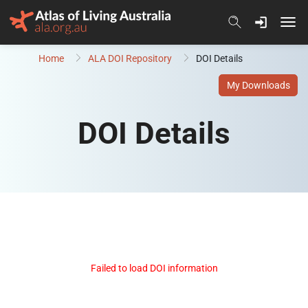
Skip to content
Home
ALA DOI Repository
DOI Details
My Downloads
DOI Details
Failed to load DOI information