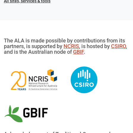
All sites, services & tools
The ALA is made possible by contributions from its
partners, is supported by
NCRIS
, is hosted by
CSIRO
,
and is the Australian node of
GBIF
.