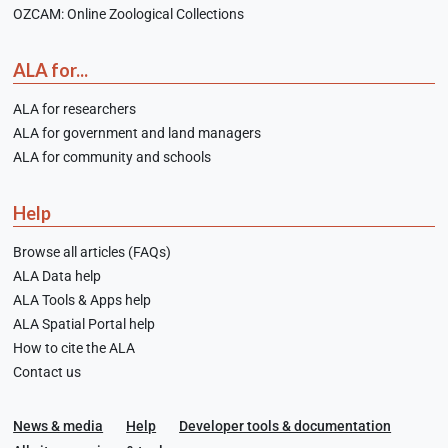
OZCAM: Online Zoological Collections
ALA for...
ALA for researchers
ALA for government and land managers
ALA for community and schools
Help
Browse all articles (FAQs)
ALA Data help
ALA Tools & Apps help
ALA Spatial Portal help
How to cite the ALA
Contact us
News & media
Help
Developer tools & documentation