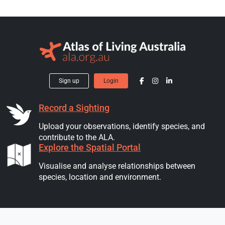
Sign up
Login
Record a Sighting
Upload your observations, identify species, and
contribute to the ALA.
Explore the Spatial Portal
Visualise and analyse relationships between
species, location and environment.