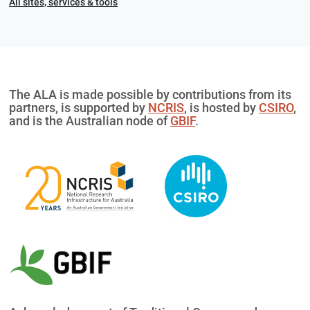
All sites, services & tools
The ALA is made possible by contributions from its
partners, is supported by
NCRIS
, is hosted by
CSIRO
,
and is the Australian node of
GBIF
.