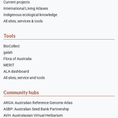
Current projects
International Living Atlases
Indigenous ecological knowledge
All sites, services & tools
Tools
BioCollect
galah
Flora of Australia
MERIT
ALA dashboard
All sites, service and tools
Community hubs
ARGA: Australian Reference Genome Atlas
ASBP: Australian Seed Bank Partnership
AVH: Australasian Virtual Herbarium