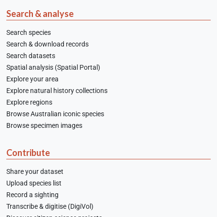
Search & analyse
Search species
Search & download records
Search datasets
Spatial analysis (Spatial Portal)
Explore your area
Explore natural history collections
Explore regions
Browse Australian iconic species
Browse specimen images
Contribute
Share your dataset
Upload species list
Record a sighting
Transcribe & digitise (DigiVol)