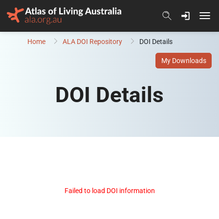
Skip to content
Home
ALA DOI Repository
DOI Details
My Downloads
DOI Details
Failed to load DOI information