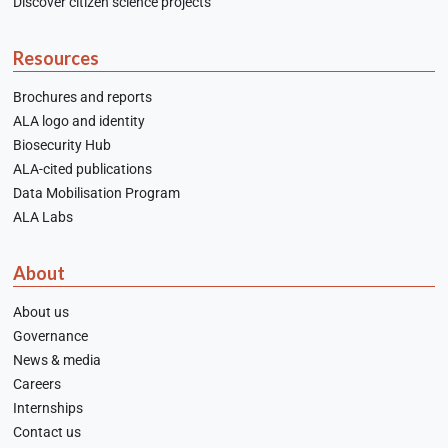
Discover citizen science projects
Resources
Brochures and reports
ALA logo and identity
Biosecurity Hub
ALA-cited publications
Data Mobilisation Program
ALA Labs
About
About us
Governance
News & media
Careers
Internships
Contact us