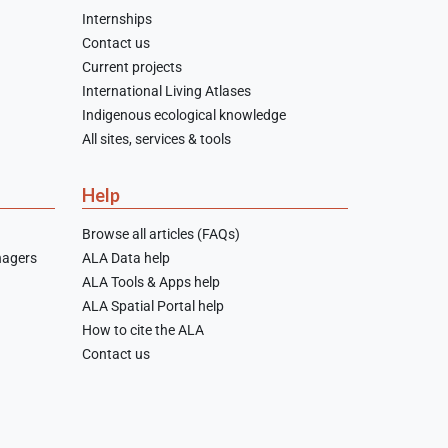
Internships
Contact us
Current projects
International Living Atlases
Indigenous ecological knowledge
All sites, services & tools
Help
Browse all articles (FAQs)
nagers
ALA Data help
ALA Tools & Apps help
ALA Spatial Portal help
How to cite the ALA
Contact us