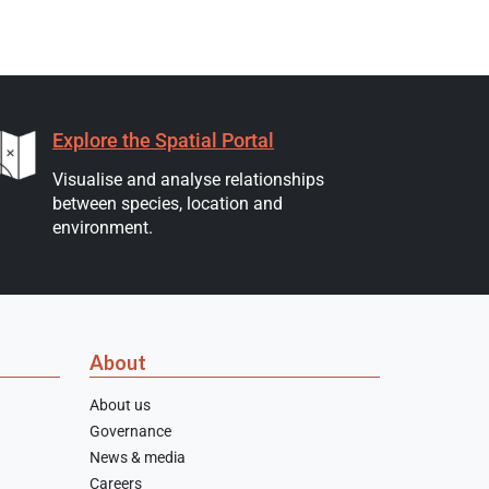
Explore the Spatial Portal
Visualise and analyse relationships
between species, location and
environment.
About
About us
Governance
News & media
Careers