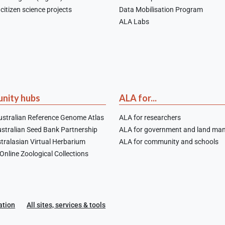
citizen science projects
Data Mobilisation Program
ALA Labs
nity hubs
ALA for...
stralian Reference Genome Atlas
ALA for researchers
stralian Seed Bank Partnership
ALA for government and land ma
tralasian Virtual Herbarium
ALA for community and schools
nline Zoological Collections
ation
All sites, services & tools