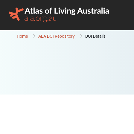
Skip to content
Home
ALA DOI Repository
DOI Details