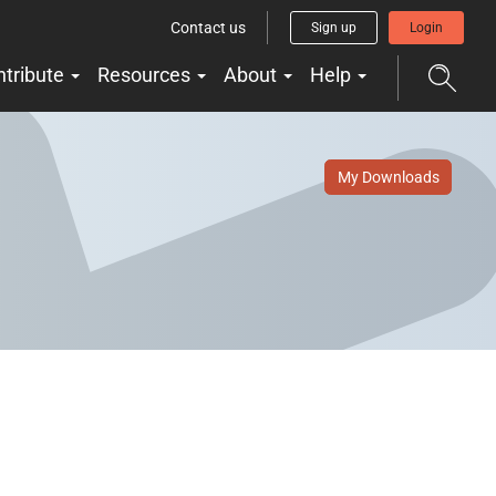
Contact us
Sign up
Login
ntribute
Resources
About
Help
My Downloads