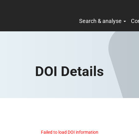
Search & analyse
Co
DOI Details
Failed to load DOI information