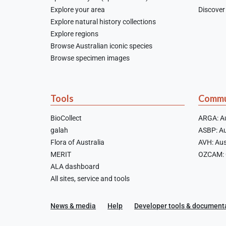
Explore your area
Discover 
Explore natural history collections
Explore regions
Browse Australian iconic species
Browse specimen images
Tools
Commu
BioCollect
ARGA: Au
galah
ASBP: Au
Flora of Australia
AVH: Aus
MERIT
OZCAM: O
ALA dashboard
All sites, service and tools
News & media
Help
Developer tools & document