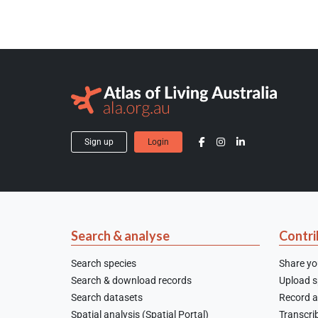
Sign up
Login
Search & analyse
Contri
Search species
Share yo
Search & download records
Upload sp
Search datasets
Record a
Spatial analysis (Spatial Portal)
Transcrib