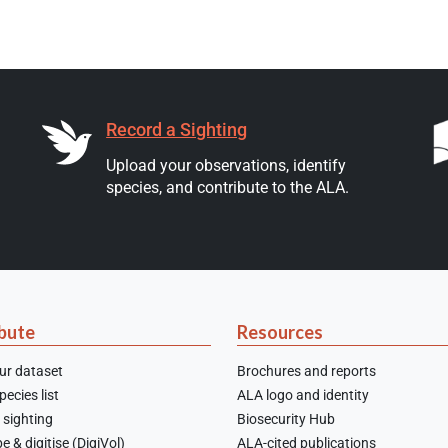
Record a Sighting
Upload your observations, identify
species, and contribute to the ALA.
bute
Resources
ur dataset
Brochures and reports
ecies list
ALA logo and identity
 sighting
Biosecurity Hub
e & digitise (DigiVol)
ALA-cited publications