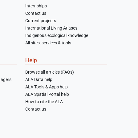
Internships
Contact us
Current projects
International Living Atlases
Indigenous ecological knowledge
All sites, services & tools
Help
Browse all articles (FAQs)
nagers
ALA Data help
ALA Tools & Apps help
ALA Spatial Portal help
How to cite the ALA
Contact us