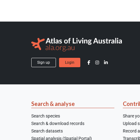
Sign up
Login
Search & analyse
Contri
Search species
Share yo
Search & download records
Upload sp
Search datasets
Record a
Spatial analysis (Spatial Portal)
Transcrib