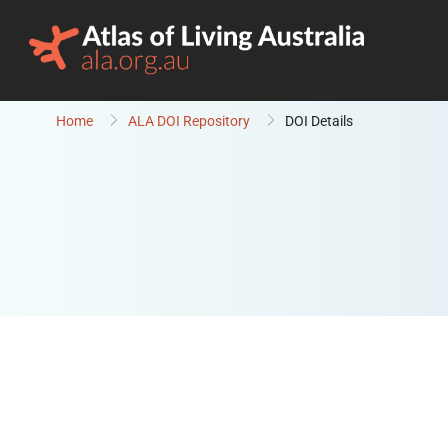
Skip to content
Home
ALA DOI Repository
DOI Details