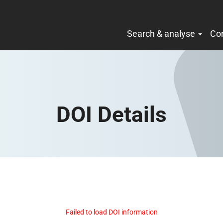
Search & analyse
Co
DOI Details
Failed to load DOI information