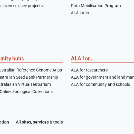
citizen science projects
Data Mobilisation Program
ALA Labs
nity hubs
ALA for...
stralian Reference Genome Atlas
ALA for researchers
stralian Seed Bank Partnership
ALA for government and land ma
tralasian Virtual Herbarium
ALA for community and schools
nline Zoological Collections
ation
All sites, services & tools