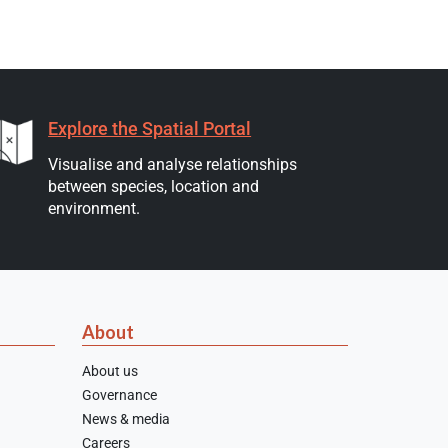
Explore the Spatial Portal
Visualise and analyse relationships
between species, location and
environment.
About
About us
Governance
News & media
Careers