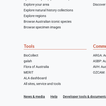
Explore your area
Discover 
Explore natural history collections
Explore regions
Browse Australian iconic species
Browse specimen images
Tools
Commu
BioCollect
ARGA: Au
galah
ASBP: Au
Flora of Australia
AVH: Aus
MERIT
OZCAM: O
ALA dashboard
All sites, service and tools
News & media
Help
Developer tools & document