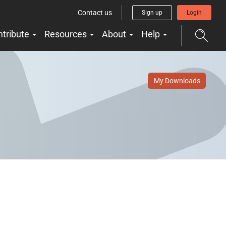
Contact us
Sign up
Login
ntribute
Resources
About
Help
My Downloads