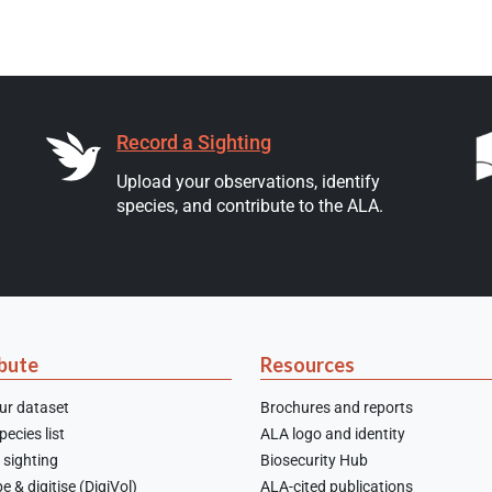
Record a Sighting
Upload your observations, identify
species, and contribute to the ALA.
bute
Resources
ur dataset
Brochures and reports
ecies list
ALA logo and identity
 sighting
Biosecurity Hub
e & digitise (DigiVol)
ALA-cited publications