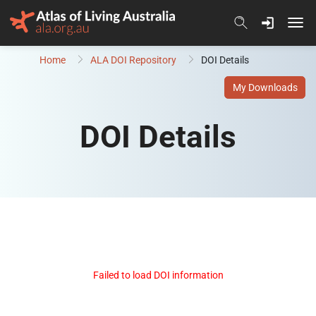
Skip to content
Home
ALA DOI Repository
DOI Details
My Downloads
DOI Details
Failed to load DOI information