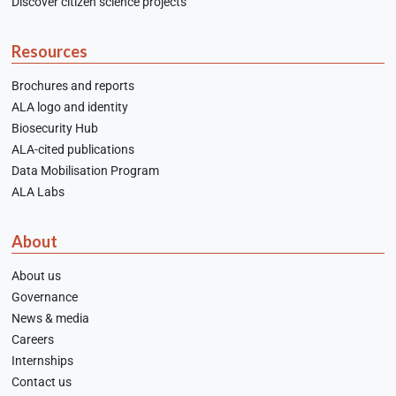
Discover citizen science projects
Resources
Brochures and reports
ALA logo and identity
Biosecurity Hub
ALA-cited publications
Data Mobilisation Program
ALA Labs
About
About us
Governance
News & media
Careers
Internships
Contact us