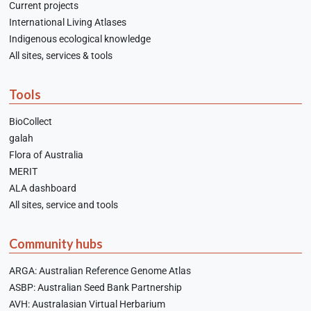
Current projects
International Living Atlases
Indigenous ecological knowledge
All sites, services & tools
Tools
BioCollect
galah
Flora of Australia
MERIT
ALA dashboard
All sites, service and tools
Community hubs
ARGA: Australian Reference Genome Atlas
ASBP: Australian Seed Bank Partnership
AVH: Australasian Virtual Herbarium