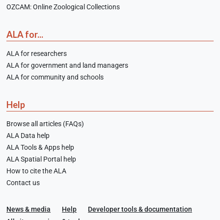
OZCAM: Online Zoological Collections
ALA for...
ALA for researchers
ALA for government and land managers
ALA for community and schools
Help
Browse all articles (FAQs)
ALA Data help
ALA Tools & Apps help
ALA Spatial Portal help
How to cite the ALA
Contact us
News & media
Help
Developer tools & documentation