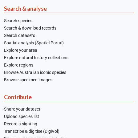
Search & analyse
Search species
Search & download records
Search datasets
Spatial analysis (Spatial Portal)
Explore your area
Explore natural history collections
Explore regions
Browse Australian iconic species
Browse specimen images
Contribute
Share your dataset
Upload species list
Record a sighting
Transcribe & digitise (DigiVol)