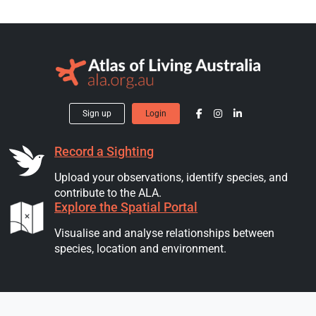
Sign up
Login
Record a Sighting
Upload your observations, identify species, and
contribute to the ALA.
Explore the Spatial Portal
Visualise and analyse relationships between
species, location and environment.