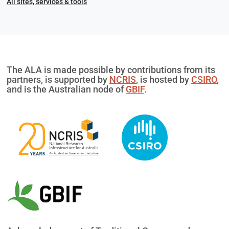
All sites, services & tools
The ALA is made possible by contributions from its
partners, is supported by
NCRIS
, is hosted by
CSIRO
,
and is the Australian node of
GBIF
.