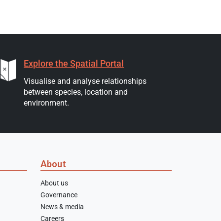
Explore the Spatial Portal
Visualise and analyse relationships
between species, location and
environment.
About
About us
Governance
News & media
Careers