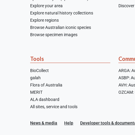
Explore your area
Discover 
Explore natural history collections
Explore regions
Browse Australian iconic species
Browse specimen images
Tools
Commu
BioCollect
ARGA: Au
galah
ASBP: Au
Flora of Australia
AVH: Aus
MERIT
OZCAM: O
ALA dashboard
All sites, service and tools
News & media
Help
Developer tools & document