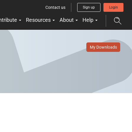
Contact us
Sign up
Login
ntribute
Resources
About
Help
My Downloads