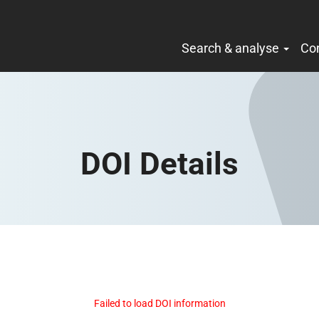
Search & analyse
Co
DOI Details
Failed to load DOI information