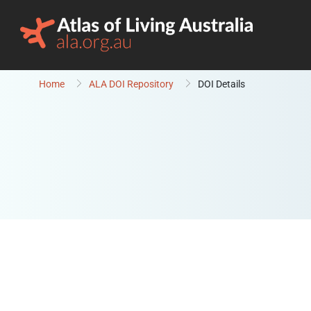
Skip to content
Home
ALA DOI Repository
DOI Details