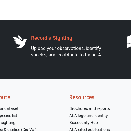
Record a Sighting
Upload your observations, identify
species, and contribute to the ALA.
bute
Resources
ur dataset
Brochures and reports
ecies list
ALA logo and identity
 sighting
Biosecurity Hub
e & digitise (DigiVol)
ALA-cited publications