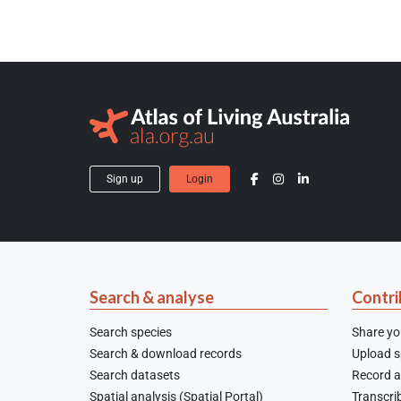
Sign up
Login
Search & analyse
Contri
Search species
Share yo
Search & download records
Upload sp
Search datasets
Record a
Spatial analysis (Spatial Portal)
Transcrib