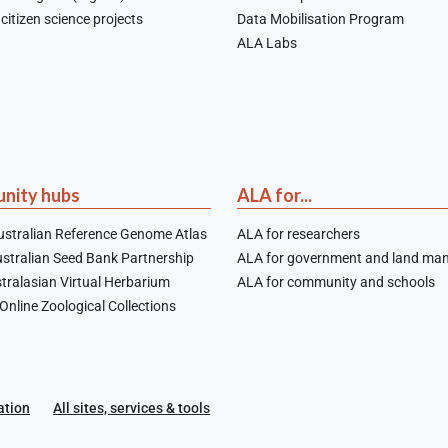
citizen science projects
Data Mobilisation Program
ALA Labs
nity hubs
ALA for...
stralian Reference Genome Atlas
ALA for researchers
stralian Seed Bank Partnership
ALA for government and land ma
tralasian Virtual Herbarium
ALA for community and schools
nline Zoological Collections
ation
All sites, services & tools