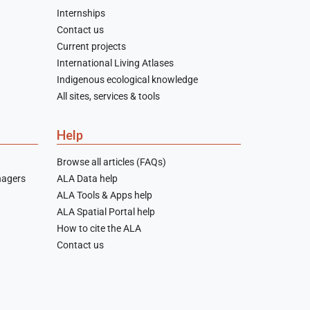
Internships
Contact us
Current projects
International Living Atlases
Indigenous ecological knowledge
All sites, services & tools
Help
Browse all articles (FAQs)
nagers
ALA Data help
ALA Tools & Apps help
ALA Spatial Portal help
How to cite the ALA
Contact us