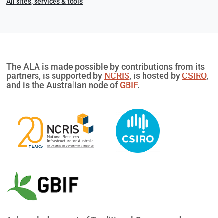
All sites, services & tools
The ALA is made possible by contributions from its
partners, is supported by
NCRIS
, is hosted by
CSIRO
,
and is the Australian node of
GBIF
.