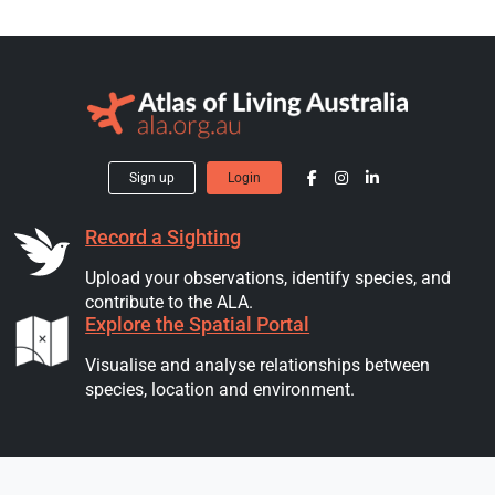
Sign up
Login
Record a Sighting
Upload your observations, identify species, and
contribute to the ALA.
Explore the Spatial Portal
Visualise and analyse relationships between
species, location and environment.