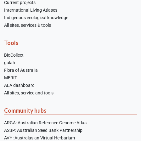
Current projects
International Living Atlases
Indigenous ecological knowledge
All sites, services & tools
Tools
BioCollect
galah
Flora of Australia
MERIT
ALA dashboard
All sites, service and tools
Community hubs
ARGA: Australian Reference Genome Atlas
ASBP: Australian Seed Bank Partnership
AVH: Australasian Virtual Herbarium