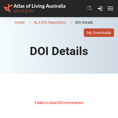
Skip to content
Home
ALA DOI Repository
DOI Details
My Downloads
DOI Details
Failed to load DOI information