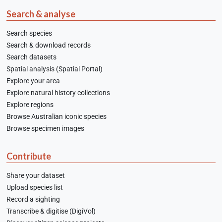
Search & analyse
Search species
Search & download records
Search datasets
Spatial analysis (Spatial Portal)
Explore your area
Explore natural history collections
Explore regions
Browse Australian iconic species
Browse specimen images
Contribute
Share your dataset
Upload species list
Record a sighting
Transcribe & digitise (DigiVol)