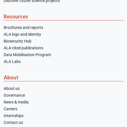
Discover citizen science projects
Resources
Brochures and reports
ALA logo and identity
Biosecurity Hub
ALA-cited publications
Data Mobilisation Program
ALA Labs
About
About us
Governance
News & media
Careers
Internships
Contact us