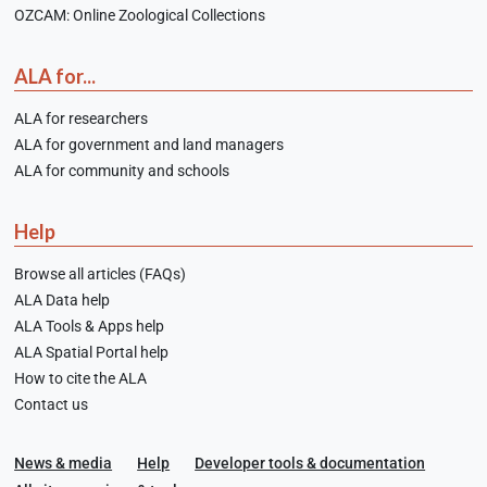
OZCAM: Online Zoological Collections
ALA for...
ALA for researchers
ALA for government and land managers
ALA for community and schools
Help
Browse all articles (FAQs)
ALA Data help
ALA Tools & Apps help
ALA Spatial Portal help
How to cite the ALA
Contact us
News & media
Help
Developer tools & documentation