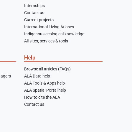
Internships
Contact us
Current projects
International Living Atlases
Indigenous ecological knowledge
All sites, services & tools
Help
Browse all articles (FAQs)
nagers
ALA Data help
ALA Tools & Apps help
ALA Spatial Portal help
How to cite the ALA
Contact us