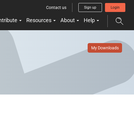
Contact us
Sign up
Login
ntribute
Resources
About
Help
My Downloads