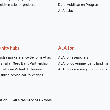
citizen science projects
Data Mobilisation Program
ALA Labs
nity hubs
ALA for...
stralian Reference Genome Atlas
ALA for researchers
stralian Seed Bank Partnership
ALA for government and land ma
tralasian Virtual Herbarium
ALA for community and schools
nline Zoological Collections
ation
All sites, services & tools