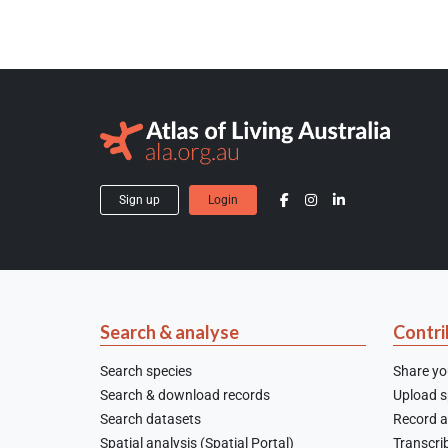
Sign up
Login
Search & analyse
Contri
Search species
Share yo
Search & download records
Upload sp
Search datasets
Record a
Spatial analysis (Spatial Portal)
Transcrib