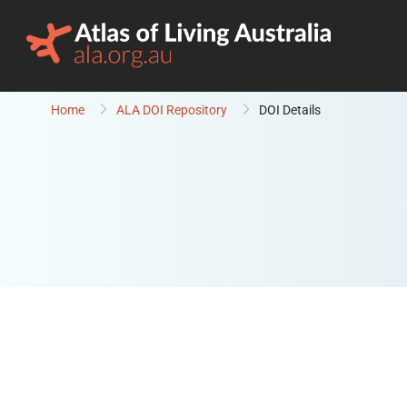
Skip to content
Home
ALA DOI Repository
DOI Details