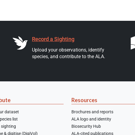
Record a Sighting
Upload your observations, identify
species, and contribute to the ALA.
bute
Resources
ur dataset
Brochures and reports
ecies list
ALA logo and identity
 sighting
Biosecurity Hub
e & digitise (DigiVol)
ALA-cited publications