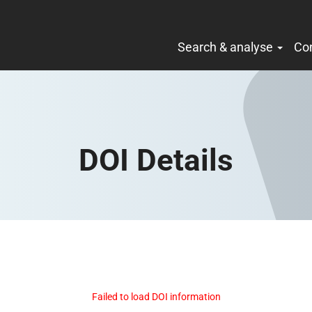
Search & analyse
Co
DOI Details
Failed to load DOI information