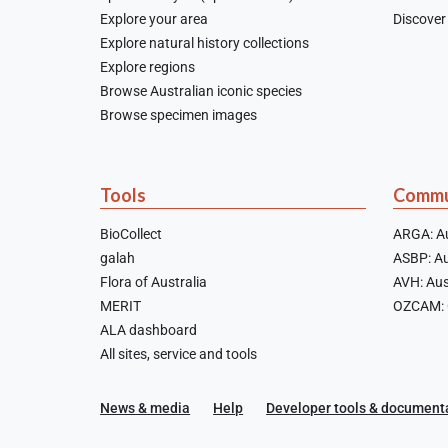
Explore your area
Discover 
Explore natural history collections
Explore regions
Browse Australian iconic species
Browse specimen images
Tools
Commu
BioCollect
ARGA: Au
galah
ASBP: Au
Flora of Australia
AVH: Aus
MERIT
OZCAM: O
ALA dashboard
All sites, service and tools
News & media
Help
Developer tools & document