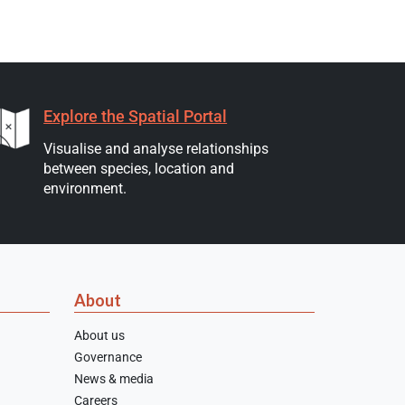
Explore the Spatial Portal
Visualise and analyse relationships
between species, location and
environment.
About
About us
Governance
News & media
Careers