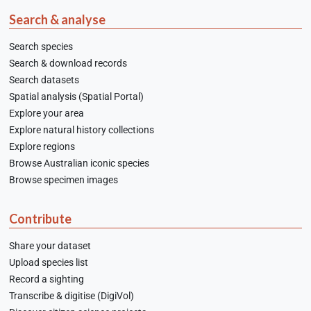
Search & analyse
Search species
Search & download records
Search datasets
Spatial analysis (Spatial Portal)
Explore your area
Explore natural history collections
Explore regions
Browse Australian iconic species
Browse specimen images
Contribute
Share your dataset
Upload species list
Record a sighting
Transcribe & digitise (DigiVol)