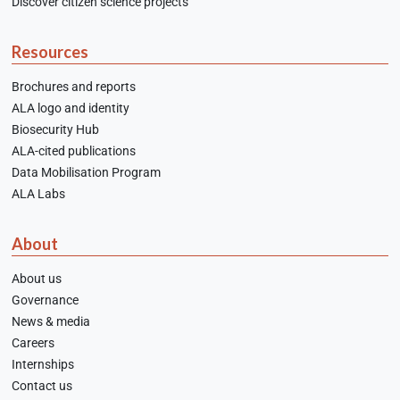
Discover citizen science projects
Resources
Brochures and reports
ALA logo and identity
Biosecurity Hub
ALA-cited publications
Data Mobilisation Program
ALA Labs
About
About us
Governance
News & media
Careers
Internships
Contact us