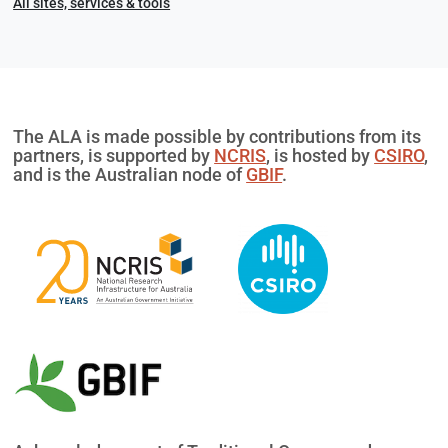
All sites, services & tools
The ALA is made possible by contributions from its
partners, is supported by
NCRIS
, is hosted by
CSIRO
,
and is the Australian node of
GBIF
.