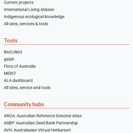
Current projects
International Living Atlases
Indigenous ecological knowledge
All sites, services & tools
Tools
BioCollect
galah
Flora of Australia
MERIT
ALA dashboard
All sites, service and tools
Community hubs
ARGA: Australian Reference Genome Atlas
ASBP: Australian Seed Bank Partnership
AVH: Australasian Virtual Herbarium