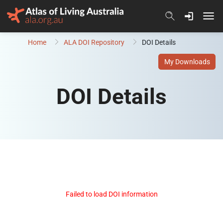
Skip to content
Home
ALA DOI Repository
DOI Details
My Downloads
DOI Details
Failed to load DOI information