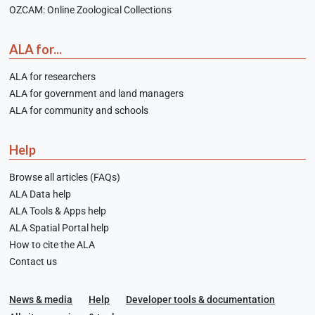
OZCAM: Online Zoological Collections
ALA for...
ALA for researchers
ALA for government and land managers
ALA for community and schools
Help
Browse all articles (FAQs)
ALA Data help
ALA Tools & Apps help
ALA Spatial Portal help
How to cite the ALA
Contact us
News & media
Help
Developer tools & documentation