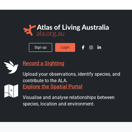
Sign up
Login
Record a Sighting
Upload your observations, identify species, and
contribute to the ALA.
Explore the Spatial Portal
Visualise and analyse relationships between
species, location and environment.