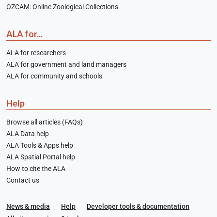
OZCAM: Online Zoological Collections
ALA for...
ALA for researchers
ALA for government and land managers
ALA for community and schools
Help
Browse all articles (FAQs)
ALA Data help
ALA Tools & Apps help
ALA Spatial Portal help
How to cite the ALA
Contact us
News & media
Help
Developer tools & documentation