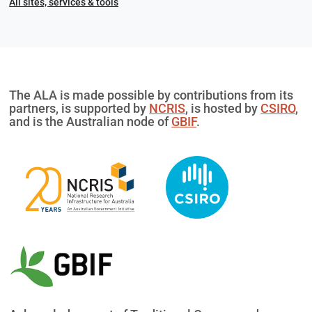
All sites, services & tools
The ALA is made possible by contributions from its
partners, is supported by
NCRIS
, is hosted by
CSIRO
,
and is the Australian node of
GBIF
.