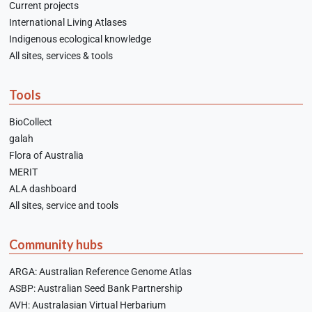
Current projects
International Living Atlases
Indigenous ecological knowledge
All sites, services & tools
Tools
BioCollect
galah
Flora of Australia
MERIT
ALA dashboard
All sites, service and tools
Community hubs
ARGA: Australian Reference Genome Atlas
ASBP: Australian Seed Bank Partnership
AVH: Australasian Virtual Herbarium