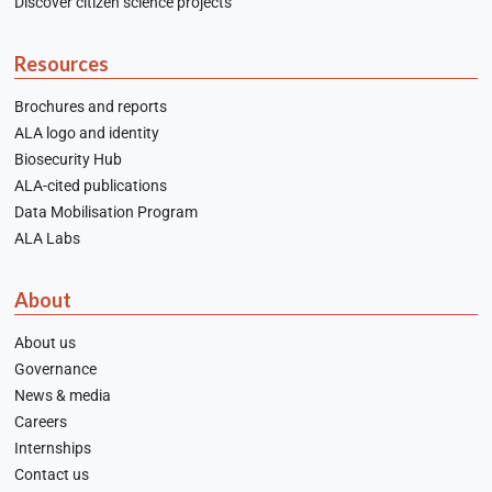
Discover citizen science projects
Resources
Brochures and reports
ALA logo and identity
Biosecurity Hub
ALA-cited publications
Data Mobilisation Program
ALA Labs
About
About us
Governance
News & media
Careers
Internships
Contact us