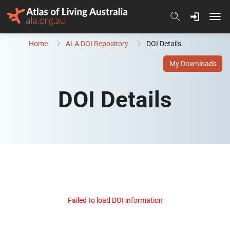
Skip to content
Home
ALA DOI Repository
DOI Details
My Downloads
DOI Details
Failed to load DOI information