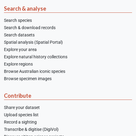
Search & analyse
Search species
Search & download records
Search datasets
Spatial analysis (Spatial Portal)
Explore your area
Explore natural history collections
Explore regions
Browse Australian iconic species
Browse specimen images
Contribute
Share your dataset
Upload species list
Record a sighting
Transcribe & digitise (DigiVol)