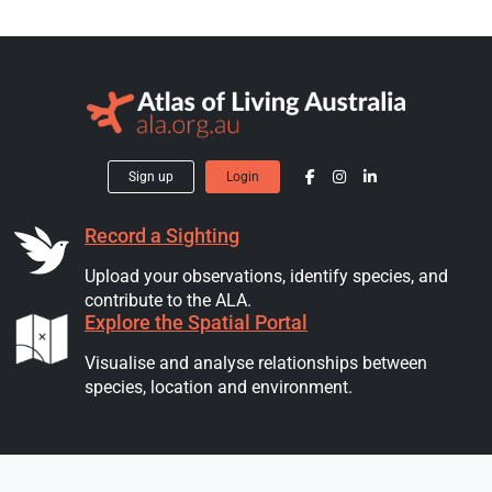
Sign up
Login
Record a Sighting
Upload your observations, identify species, and
contribute to the ALA.
Explore the Spatial Portal
Visualise and analyse relationships between
species, location and environment.