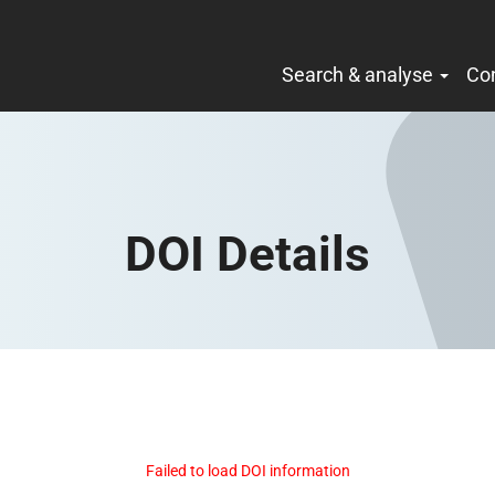
Search & analyse
Co
DOI Details
Failed to load DOI information