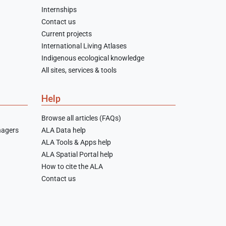
Internships
Contact us
Current projects
International Living Atlases
Indigenous ecological knowledge
All sites, services & tools
Help
Browse all articles (FAQs)
nagers
ALA Data help
ALA Tools & Apps help
ALA Spatial Portal help
How to cite the ALA
Contact us