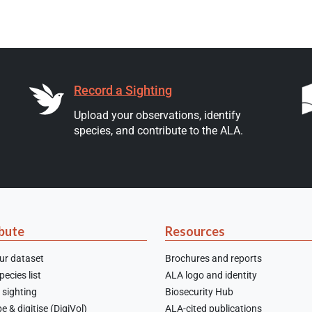
Record a Sighting
Upload your observations, identify
species, and contribute to the ALA.
bute
Resources
ur dataset
Brochures and reports
ecies list
ALA logo and identity
 sighting
Biosecurity Hub
e & digitise (DigiVol)
ALA-cited publications