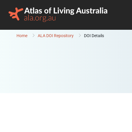
Skip to content
Home
ALA DOI Repository
DOI Details