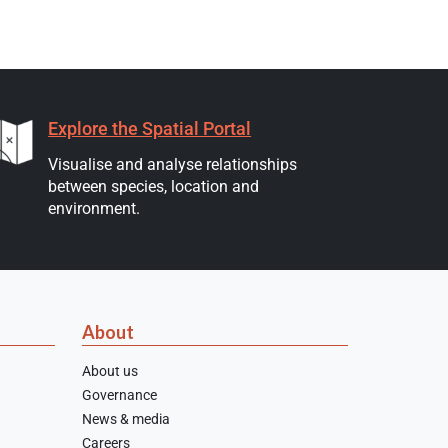
Explore the Spatial Portal
Visualise and analyse relationships
between species, location and
environment.
About
About us
Governance
News & media
Careers