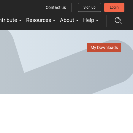
Contact us
Sign up
Login
ntribute
Resources
About
Help
My Downloads