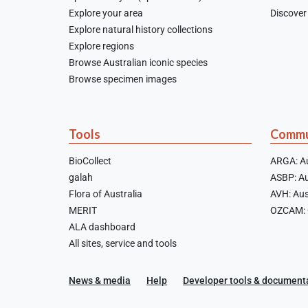
Explore your area
Discover 
Explore natural history collections
Explore regions
Browse Australian iconic species
Browse specimen images
Tools
Commu
BioCollect
ARGA: Au
galah
ASBP: Au
Flora of Australia
AVH: Aus
MERIT
OZCAM: O
ALA dashboard
All sites, service and tools
News & media
Help
Developer tools & document