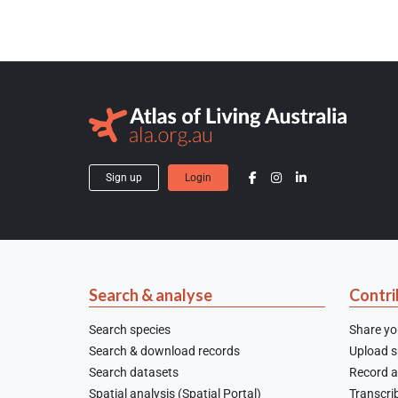
Sign up
Login
Search & analyse
Contri
Search species
Share yo
Search & download records
Upload sp
Search datasets
Record a
Spatial analysis (Spatial Portal)
Transcrib