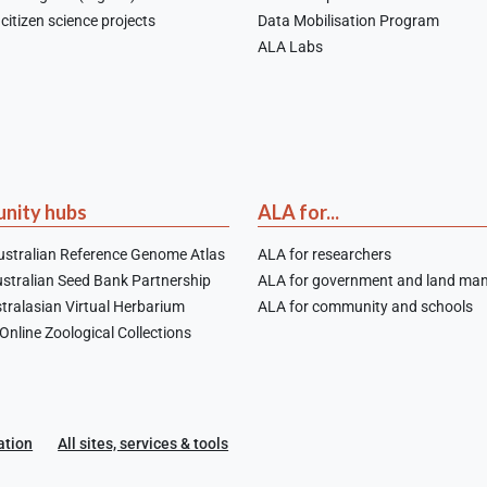
citizen science projects
Data Mobilisation Program
ALA Labs
nity hubs
ALA for...
stralian Reference Genome Atlas
ALA for researchers
stralian Seed Bank Partnership
ALA for government and land ma
tralasian Virtual Herbarium
ALA for community and schools
nline Zoological Collections
ation
All sites, services & tools