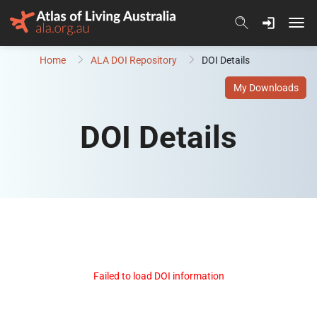
Skip to content
Home
ALA DOI Repository
DOI Details
My Downloads
DOI Details
Failed to load DOI information