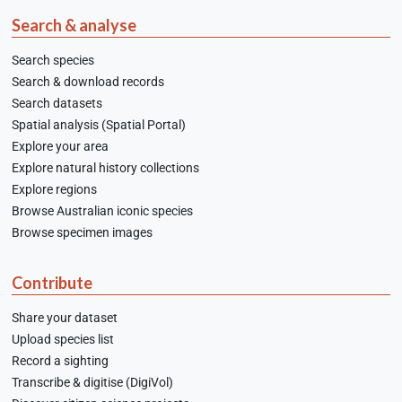
Search & analyse
Search species
Search & download records
Search datasets
Spatial analysis (Spatial Portal)
Explore your area
Explore natural history collections
Explore regions
Browse Australian iconic species
Browse specimen images
Contribute
Share your dataset
Upload species list
Record a sighting
Transcribe & digitise (DigiVol)