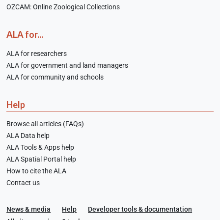
OZCAM: Online Zoological Collections
ALA for...
ALA for researchers
ALA for government and land managers
ALA for community and schools
Help
Browse all articles (FAQs)
ALA Data help
ALA Tools & Apps help
ALA Spatial Portal help
How to cite the ALA
Contact us
News & media
Help
Developer tools & documentation