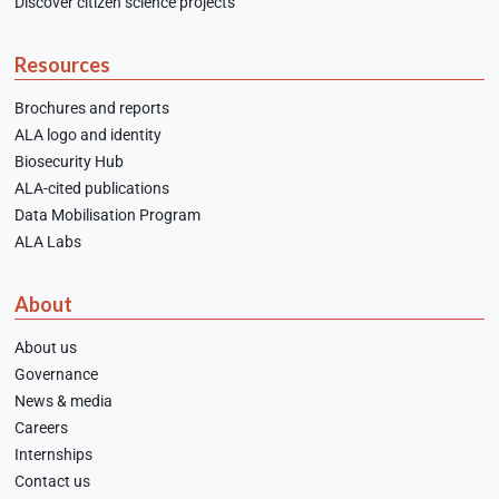
Discover citizen science projects
Resources
Brochures and reports
ALA logo and identity
Biosecurity Hub
ALA-cited publications
Data Mobilisation Program
ALA Labs
About
About us
Governance
News & media
Careers
Internships
Contact us