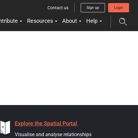
Contact us
Sign up
Login
ntribute
Resources
About
Help
Explore the Spatial Portal
Visualise and analyse relationships