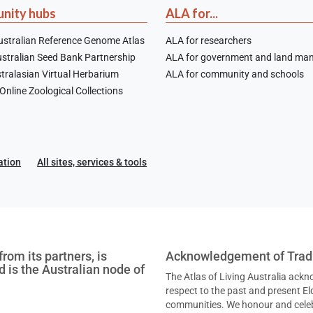
nity hubs
ALA for...
stralian Reference Genome Atlas
ALA for researchers
stralian Seed Bank Partnership
ALA for government and land ma
tralasian Virtual Herbarium
ALA for community and schools
nline Zoological Collections
ation
All sites, services & tools
rom its partners, is
Acknowledgement of Tradi
nd is the Australian node of
The Atlas of Living Australia ack
respect to the past and present Eld
communities. We honour and celebr