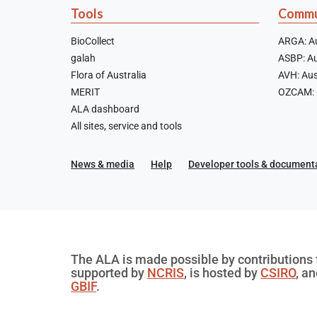
Tools
Commu
BioCollect
ARGA: Au
galah
ASBP: Au
Flora of Australia
AVH: Aus
MERIT
OZCAM: O
ALA dashboard
All sites, service and tools
News & media
Help
Developer tools & document
The ALA is made possible by contributions f
supported by
NCRIS
, is hosted by
CSIRO
, a
GBIF
.