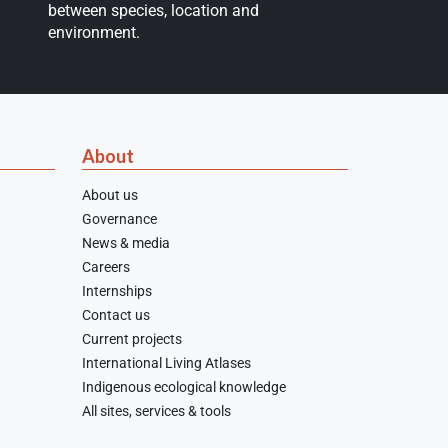
between species, location and
environment.
About
About us
Governance
News & media
Careers
Internships
Contact us
Current projects
International Living Atlases
Indigenous ecological knowledge
All sites, services & tools