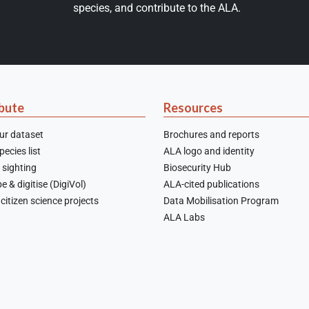
species, and contribute to the ALA.
bute
Resources
ur dataset
Brochures and reports
ecies list
ALA logo and identity
 sighting
Biosecurity Hub
e & digitise (DigiVol)
ALA-cited publications
citizen science projects
Data Mobilisation Program
ALA Labs