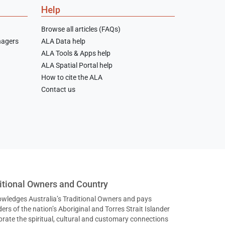
Help
Browse all articles (FAQs)
nagers
ALA Data help
ALA Tools & Apps help
ALA Spatial Portal help
How to cite the ALA
Contact us
tional Owners and Country
nowledges Australia’s Traditional Owners and pays
ers of the nation’s Aboriginal and Torres Strait Islander
ate the spiritual, cultural and customary connections