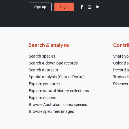
Sign up
Login
Search & analyse
Contri
Search species
Share yo
Search & download records
Upload sp
Search datasets
Record a
Spatial analysis (Spatial Portal)
Transcrib
Explore your area
Discover 
Explore natural history collections
Explore regions
Browse Australian iconic species
Browse specimen images