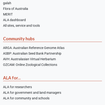
galah
Flora of Australia
MERIT
ALA dashboard
All sites, service and tools
Community hubs
ARGA: Australian Reference Genome Atlas
ASBP: Australian Seed Bank Partnership
AVH: Australasian Virtual Herbarium
OZCAM: Online Zoological Collections
ALA for...
ALA for researchers
ALA for government and land managers
ALA for community and schools