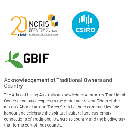
Acknowledgement of Traditional Owners and
Country
The Atlas of Living Australia acknowledges Australia’s Traditional
Owners and pays respect to the past and present Elders of the
nation’s Aboriginal and Torres Strait Islander communities. We
honour and celebrate the spiritual, cultural and customary
connections of Traditional Owners to country and the biodiversity
that forms part of that country.