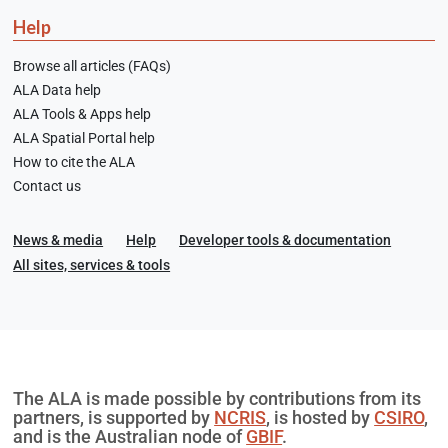
Help
Browse all articles (FAQs)
ALA Data help
ALA Tools & Apps help
ALA Spatial Portal help
How to cite the ALA
Contact us
News & media
Help
Developer tools & documentation
All sites, services & tools
The ALA is made possible by contributions from its
partners, is supported by
NCRIS
, is hosted by
CSIRO
,
and is the Australian node of
GBIF
.