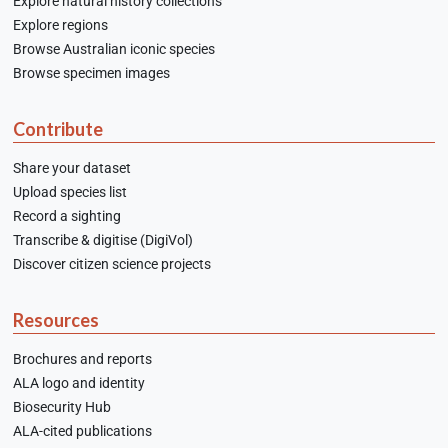
Explore natural history collections
Explore regions
Browse Australian iconic species
Browse specimen images
Contribute
Share your dataset
Upload species list
Record a sighting
Transcribe & digitise (DigiVol)
Discover citizen science projects
Resources
Brochures and reports
ALA logo and identity
Biosecurity Hub
ALA-cited publications