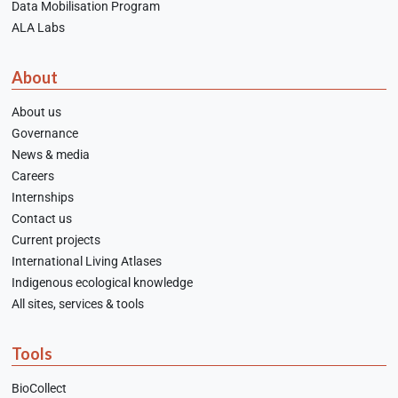
Data Mobilisation Program
ALA Labs
About
About us
Governance
News & media
Careers
Internships
Contact us
Current projects
International Living Atlases
Indigenous ecological knowledge
All sites, services & tools
Tools
BioCollect