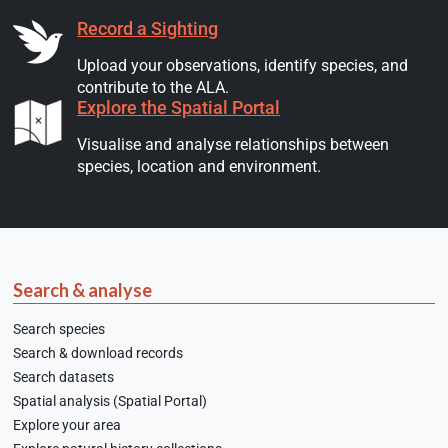
Record a Sighting
Upload your observations, identify species, and
contribute to the ALA.
Explore the Spatial Portal
Visualise and analyse relationships between
species, location and environment.
Search & analyse
Search species
Search & download records
Search datasets
Spatial analysis (Spatial Portal)
Explore your area