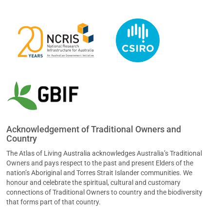
Acknowledgement of Traditional Owners and
Country
The Atlas of Living Australia acknowledges Australia’s Traditional
Owners and pays respect to the past and present Elders of the
nation’s Aboriginal and Torres Strait Islander communities. We
honour and celebrate the spiritual, cultural and customary
connections of Traditional Owners to country and the biodiversity
that forms part of that country.