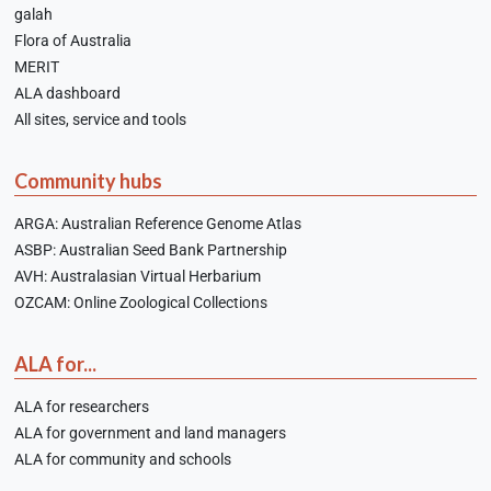
galah
Flora of Australia
MERIT
ALA dashboard
All sites, service and tools
Community hubs
ARGA: Australian Reference Genome Atlas
ASBP: Australian Seed Bank Partnership
AVH: Australasian Virtual Herbarium
OZCAM: Online Zoological Collections
ALA for...
ALA for researchers
ALA for government and land managers
ALA for community and schools