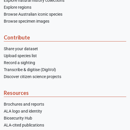
Explore natural history collections
Explore regions
Browse Australian iconic species
Browse specimen images
Contribute
Share your dataset
Upload species list
Record a sighting
Transcribe & digitise (DigiVol)
Discover citizen science projects
Resources
Brochures and reports
ALA logo and identity
Biosecurity Hub
ALA-cited publications