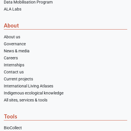
Data Mobilisation Program
ALA Labs
About
About us
Governance
News & media
Careers
Internships
Contact us
Current projects
International Living Atlases
Indigenous ecological knowledge
All sites, services & tools
Tools
BioCollect