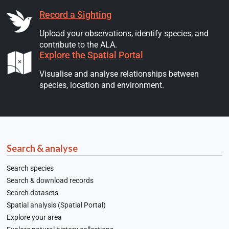
Record a Sighting
Upload your observations, identify species, and
contribute to the ALA.
Explore the Spatial Portal
Visualise and analyse relationships between
species, location and environment.
Search & analyse
Search species
Search & download records
Search datasets
Spatial analysis (Spatial Portal)
Explore your area