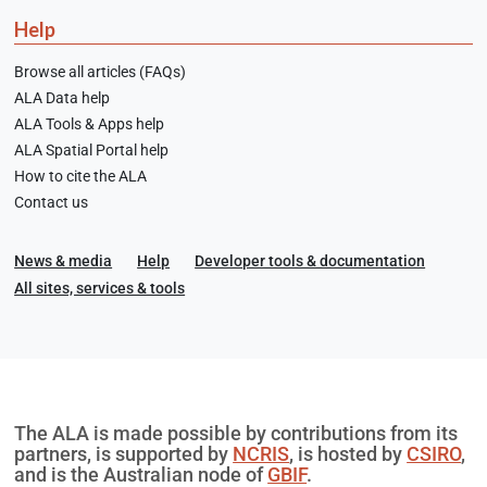
Help
Browse all articles (FAQs)
ALA Data help
ALA Tools & Apps help
ALA Spatial Portal help
How to cite the ALA
Contact us
News & media
Help
Developer tools & documentation
All sites, services & tools
The ALA is made possible by contributions from its
partners, is supported by
NCRIS
, is hosted by
CSIRO
,
and is the Australian node of
GBIF
.