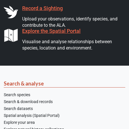
Record a Sighting
Upload your observations, identify species, and
contribute to the ALA.
Explore the Spatial Portal
Visualise and analyse relationships between
species, location and environment.
Search & analyse
Search species
Search & download records
Search datasets
Spatial analysis (Spatial Portal)
Explore your area