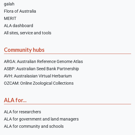
galah
Flora of Australia
MERIT
ALA dashboard
All sites, service and tools
Community hubs
ARGA: Australian Reference Genome Atlas
ASBP: Australian Seed Bank Partnership
AVH: Australasian Virtual Herbarium
OZCAM: Online Zoological Collections
ALA for...
ALA for researchers
ALA for government and land managers
ALA for community and schools