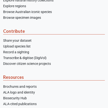
Explore natural history collections
Explore regions
Browse Australian iconic species
Browse specimen images
Contribute
Share your dataset
Upload species list
Record a sighting
Transcribe & digitise (DigiVol)
Discover citizen science projects
Resources
Brochures and reports
ALA logo and identity
Biosecurity Hub
ALA-cited publications