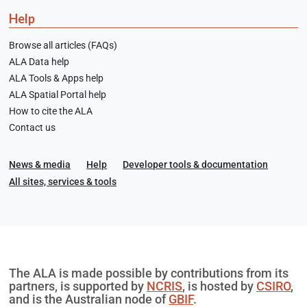
Help
Browse all articles (FAQs)
ALA Data help
ALA Tools & Apps help
ALA Spatial Portal help
How to cite the ALA
Contact us
News & media
Help
Developer tools & documentation
All sites, services & tools
The ALA is made possible by contributions from its
partners, is supported by
NCRIS
, is hosted by
CSIRO
,
and is the Australian node of
GBIF
.