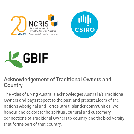
Acknowledgement of Traditional Owners and
Country
The Atlas of Living Australia acknowledges Australia’s Traditional
Owners and pays respect to the past and present Elders of the
nation’s Aboriginal and Torres Strait Islander communities. We
honour and celebrate the spiritual, cultural and customary
connections of Traditional Owners to country and the biodiversity
that forms part of that country.