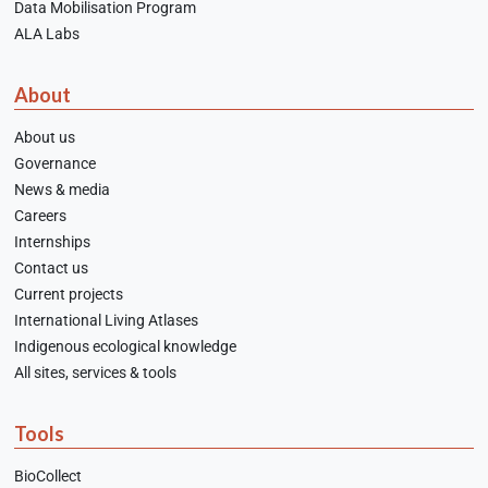
Data Mobilisation Program
ALA Labs
About
About us
Governance
News & media
Careers
Internships
Contact us
Current projects
International Living Atlases
Indigenous ecological knowledge
All sites, services & tools
Tools
BioCollect